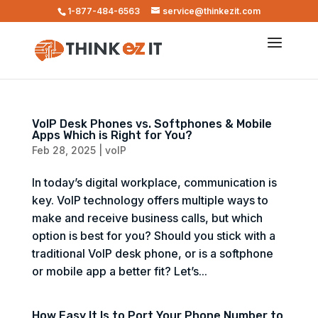
1-877-484-6563
service@thinkezit.com
VoIP Desk Phones vs. Softphones & Mobile
Apps Which is Right for You?
Feb 28, 2025
|
voIP
In today’s digital workplace, communication is
key. VoIP technology offers multiple ways to
make and receive business calls, but which
option is best for you? Should you stick with a
traditional VoIP desk phone, or is a softphone
or mobile app a better fit? Let’s...
How Easy It Is to Port Your Phone Number to