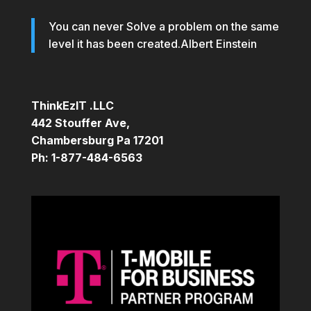
You can never Solve a problem on the same
level it has been created.Albert Einstein
ThinkEzIT .LLC
442 Stouffer Ave,
Chambersburg Pa 17201
Ph: 1-877-484-6563