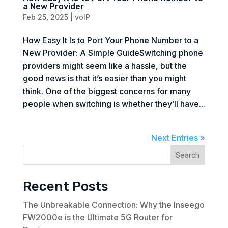
a New Provider
Feb 25, 2025
|
voIP
How Easy It Is to Port Your Phone Number to a
New Provider: A Simple GuideSwitching phone
providers might seem like a hassle, but the
good news is that it’s easier than you might
think. One of the biggest concerns for many
people when switching is whether they’ll have...
Next Entries »
Search
Recent Posts
The Unbreakable Connection: Why the Inseego
FW2000e is the Ultimate 5G Router for