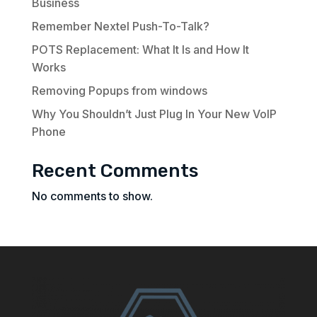
Business
Remember Nextel Push-To-Talk?
POTS Replacement: What It Is and How It
Works
Removing Popups from windows
Why You Shouldn’t Just Plug In Your New VoIP
Phone
Recent Comments
No comments to show.