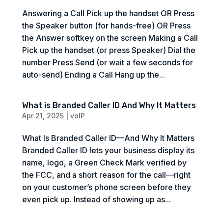
Answering a Call Pick up the handset OR Press
the Speaker button (for hands-free) OR Press
the Answer softkey on the screen Making a Call
Pick up the handset (or press Speaker) Dial the
number Press Send (or wait a few seconds for
auto-send) Ending a Call Hang up the...
What is Branded Caller ID And Why It Matters
Apr 21, 2025
|
voIP
What Is Branded Caller ID—And Why It Matters
Branded Caller ID lets your business display its
name, logo, a Green Check Mark verified by
the FCC, and a short reason for the call—right
on your customer’s phone screen before they
even pick up. Instead of showing up as...