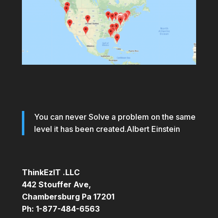
You can never Solve a problem on the same
level it has been created.Albert Einstein
ThinkEzIT .LLC
442 Stouffer Ave,
Chambersburg Pa 17201
Ph: 1-877-484-6563