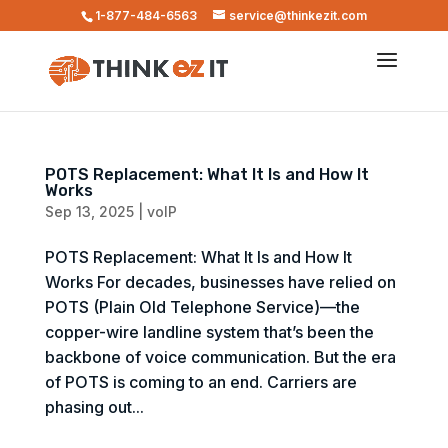
1-877-484-6563
service@thinkezit.com
POTS Replacement: What It Is and How It
Works
Sep 13, 2025
|
voIP
POTS Replacement: What It Is and How It
Works For decades, businesses have relied on
POTS (Plain Old Telephone Service)—the
copper-wire landline system that’s been the
backbone of voice communication. But the era
of POTS is coming to an end. Carriers are
phasing out...