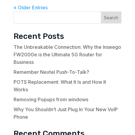
« Older Entries
Search
Recent Posts
The Unbreakable Connection: Why the Inseego
FW2000e is the Ultimate 5G Router for
Business
Remember Nextel Push-To-Talk?
POTS Replacement: What It Is and How It
Works
Removing Popups from windows
Why You Shouldn’t Just Plug In Your New VoIP
Phone
Recent Comments