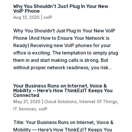
Why You Shouldn’t Just Plug In Your New
VoIP Phone
Aug 13, 2025
|
voIP
Why You Shouldn’t Just Plug In Your New VoIP
Phone (And How to Ensure Your Network is
Ready) Receiving new VoIP phones for your
office is exciting. The temptation to simply plug
them in and start making calls is strong. But
without proper network readiness, you risk...
Your Business Runs on Internet, Voice &
Mobility — Here’s How ThinkEzIT Keeps You
Connected
May 21, 2025
|
Cloud Solutions
,
Internet Of Things
,
IT Services
,
voIP
Title: Your Business Runs on Internet, Voice &
Mobility — Here’s How ThinkEzIT Keeps You