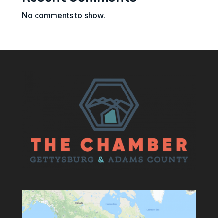
No comments to show.