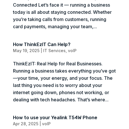
Connected Let’s face it — running a business
today is all about staying connected. Whether
you’re taking calls from customers, running
card payments, managing your team,...
How ThinkEzIT Can Help?
May 19, 2025
|
IT Services
,
voIP
ThinkEzIT: Real Help for Real Businesses.
Running a business takes everything you’ve got
—your time, your energy, and your focus. The
last thing you need is to worry about your
internet going down, phones not working, or
dealing with tech headaches. That’s where...
How to use your Yealink T54W Phone
Apr 28, 2025
|
voIP